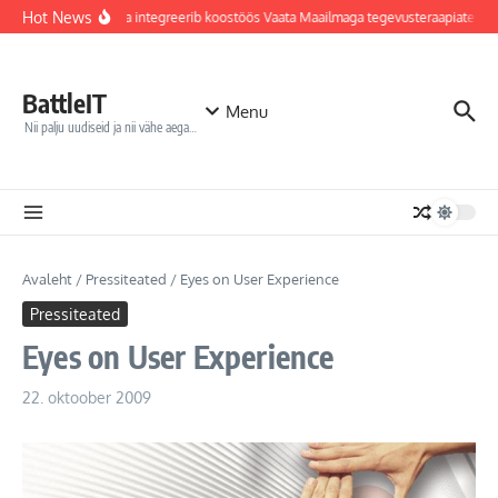
Sisu juurde
Hot News
Jõhvi haigla integreerib koostöös Vaata Maailmaga tegevusteraapiatesse
BattleIT
Menu
Nii palju uudiseid ja nii vähe aega…
Avaleht
/
Pressiteated
/
Eyes on User Experience
Pressiteated
Eyes on User Experience
22. oktoober 2009