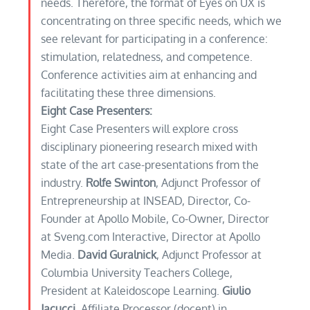
needs. Therefore, the format of Eyes on UX is
concentrating on three specific needs, which we
see relevant for participating in a conference:
stimulation, relatedness, and competence.
Conference activities aim at enhancing and
facilitating these three dimensions.
Eight Case Presenters:
Eight Case Presenters will explore cross
disciplinary pioneering research mixed with
state of the art case-presentations from the
industry.
Rolfe Swinton
, Adjunct Professor of
Entrepreneurship at INSEAD, Director, Co-
Founder at Apollo Mobile, Co-Owner, Director
at Sveng.com Interactive, Director at Apollo
Media.
David Guralnick
, Adjunct Professor at
Columbia University Teachers College,
President at Kaleidoscope Learning.
Giulio
Jacucci
, Affiliate Processor (docent) in