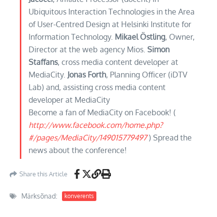
Ubiquitous Interaction Technologies in the Area
of User-Centred Design at Helsinki Institute for
Information Technology.
Mikael Östling
, Owner,
Director at the web agency Mios.
Simon
Staffans
, cross media content developer at
MediaCity.
Jonas Forth
, Planning Officer (iDTV
Lab) and, assisting cross media content
developer at MediaCity
Become a fan of MediaCity on Facebook! (
http://www.facebook.com/home.php?
#/pages/MediaCity/149015779497
) Spread the
news about the conference!
Share this Article
Märksõnad:
konverents