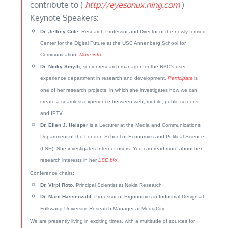
contribute to (
http://eyesonux.ning.com
)
Keynote Speakers:
Dr. Jeffrey Cole
, Research Professor and Director of the newly formed
Center for the Digital Future at the USC Annenberg School for
Communication.
More info
Dr. Nicky Smyth
, senior research manager for the BBC’s user
experience department in research and development.
Participate
is
one of her research projects, in which she investigates how we can
create a seamless experience between web, mobile, public screens
and IPTV.
Dr. Ellen J. Helsper
is a Lecturer at the Media and Communications
Department of the London School of Economics and Political Science
(LSE). She investigates Internet users. You can read more about her
research interests in her
LSE bio
.
Conference chairs:
Dr. Virpi Roto
, Principal Scientist at Nokia Research
Dr. Marc Hassenzahl
, Professor of Ergonomics in Industrial Design at
Folkwang University, Research Manager at MediaCity
We are presently living in exciting times, with a multitude of sources for