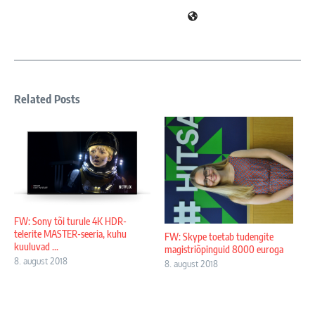
Related Posts
FW: Sony tõi turule 4K HDR-
telerite MASTER-seeria, kuhu
FW: Skype toetab tudengite
kuuluvad ...
magistriõpinguid 8000 euroga
8. august 2018
8. august 2018