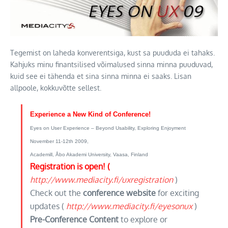
Tegemist on laheda konverentsiga, kust sa puududa ei tahaks.
Kahjuks minu finantsilised võimalused sinna minna puuduvad,
kuid see ei tähenda et sina sinna minna ei saaks. Lisan
allpoole, kokkuvõtte sellest.
Experience a New Kind of Conference!
Eyes on User Experience – Beyond Usability, Exploring Enjoyment
November 11-12th 2009,
Academill, Åbo Akademi University, Vaasa, Finland
Registration is open! (
http://www.mediacity.fi/uxregistration
)
Check out the
conference website
for exciting
updates (
http://www.mediacity.fi/eyesonux
)
Pre-Conference Content
to explore or