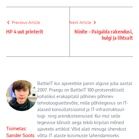
Previous Article
Next Article
HP 4 uut printerit
Ninite – Paigalda rakendusi,
hulgi ja lihtsalt
BattleIT kui ajaveebile panin alguse juba aastal
2007. Praegu on BattleIT 100-protsendiliselt
kohalikul erakapitalil põhinev põhinev
tehnoloogiaettevõte, mille põhitegevus on IT-
alased konsultatsioonid ja IT-infrastruktuuri
tugi- ning arendusteenused. Kui mul selle
tegevuse kõrvalt aega tekib kirjutan mõned
Toimetas:
ajaveebi artiklid. Võid alati minuga ühendust
Sander Soots
võtta IT alaste küsimuste lahendamiseks.