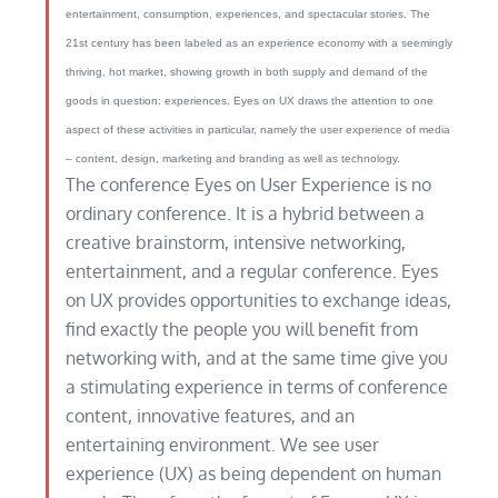
entertainment, consumption, experiences, and spectacular stories. The
21st century has been labeled as an experience economy with a seemingly
thriving, hot market, showing growth in both supply and demand of the
goods in question: experiences. Eyes on UX draws the attention to one
aspect of these activities in particular, namely the user experience of media
– content, design, marketing and branding as well as technology.
The conference Eyes on User Experience is no
ordinary conference. It is a hybrid between a
creative brainstorm, intensive networking,
entertainment, and a regular conference. Eyes
on UX provides opportunities to exchange ideas,
find exactly the people you will benefit from
networking with, and at the same time give you
a stimulating experience in terms of conference
content, innovative features, and an
entertaining environment. We see user
experience (UX) as being dependent on human